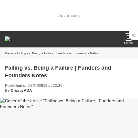
Advertising
MENU
Home
» Failing vs. Being a Failure | Funders and Founders Notes
Failing vs. Being a Failure | Funders and
Founders Notes
Published on 02/24/2016 at 22:26
By
CreativADA