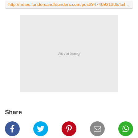
http://notes.fundersandfounders.com/post/94740921385/failing-vs-being-failure
Advertising
Share