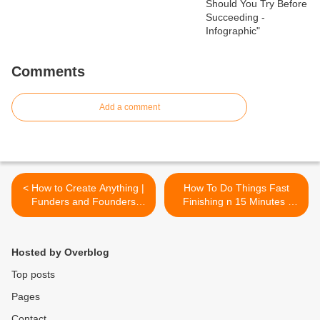
Comments
Add a comment
< How to Create Anything |
How To Do Things Fast
Funders and Founders
Finishing n 15 Minutes |
Notes
Funders and Founders
Notes >
Hosted by Overblog
Top posts
Pages
Contact