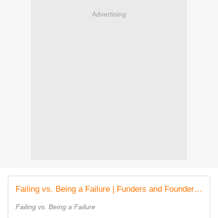
Advertising
Failing vs. Being a Failure | Funders and Founders Notes
Failing vs. Being a Failure