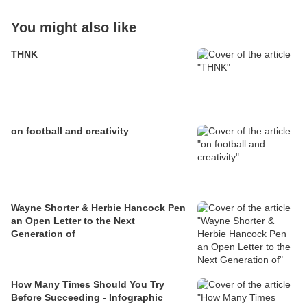
You might also like
THNK
on football and creativity
Wayne Shorter & Herbie Hancock Pen
an Open Letter to the Next
Generation of
How Many Times Should You Try
Before Succeeding - Infographic