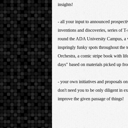
insights!
- all your input to announced prospecti
inventions and discoveries, series of T-
round the ADA University Campus, a vi
inspringly funky spots throughout the
Orchestra, a comic stripe book with lif
days" based on materials picked up
- your own initiatives and proposals o
don't need you to be only diligent in ex
improve the given passage of 