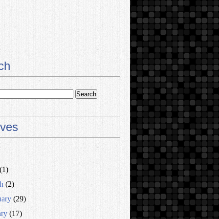
ch
ives
(1)
h
(2)
uary
(29)
ary
(17)