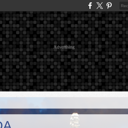
Advertising
DA