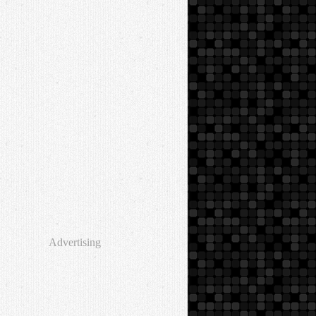
Advertising