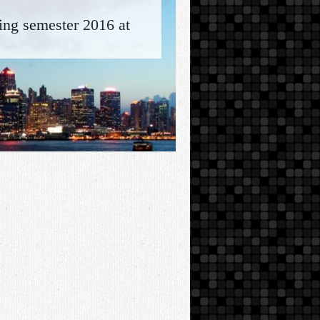
ring semester 2016 at