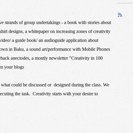
ve strands of group undertakings - a book with stories about
shirt designs, a whitepaper on increasing zones of creativity
deo/ a guide book/ an audioguide application about
 town in Baku, a sound art/performance with Mobile Phones
ehack anectodes, a montly newsletter "Creativity in 100
 from your blogs
n what could be discussed or designed during the class. We
ecuting the task. Creativity starts with your desire to
things!