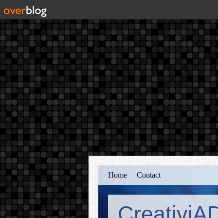
Home
Contact
CreativiA