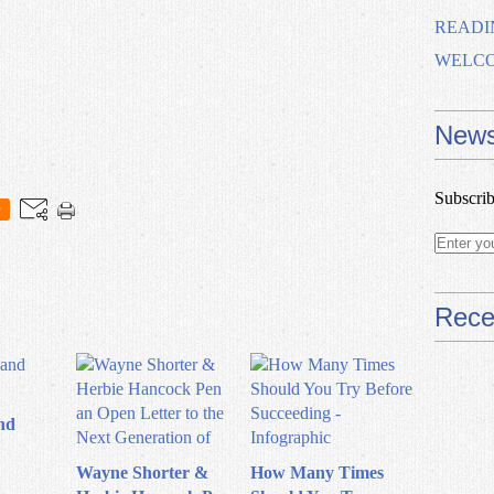
READI
WELCOM
News
Subscrib
0
Rece
nd
Wayne Shorter &
How Many Times