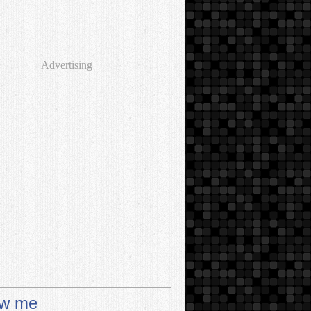
Advertising
ow me