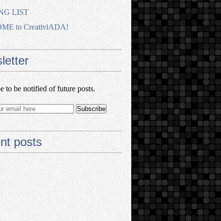
NG LIST
E to CreativiADA!
letter
e to be notified of future posts.
nt posts