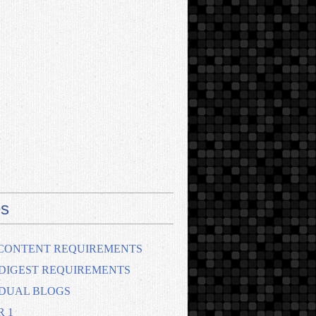
s
CONTENT REQUIREMENTS
DIGEST REQUIREMENTS
IDUAL BLOGS
R 1