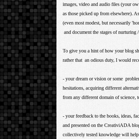
images, video and audio files (your ow
as those picked up from elsewhere). As
(even most modest, but necessarily 'hom
and document the stages of nurturing /
To give you a hint of how your blog sho
rather that an odious duty, I would re
- your dream or vision or some problem
hesitations, acquiring different alterna
from any different domain of science, 
- your feedback to the books, ideas, fac
and presented on the CreativiADA blog
collectively tested knowledge will help