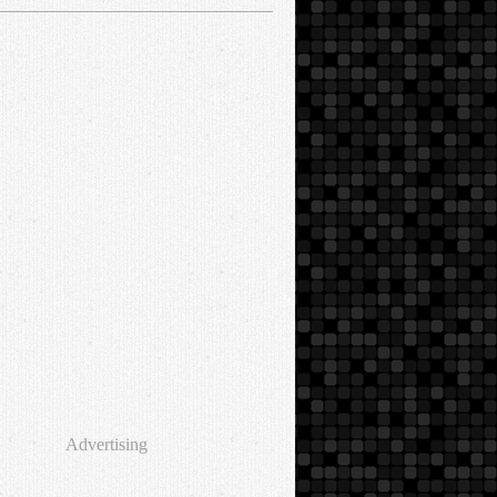
Advertising