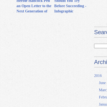
Herbie Hancock Pen
Should You Try
an Open Letter to the
Before Succeeding -
Next Generation of
Infographic
Sear
Arch
2016
June
Marc
Febr
Janu