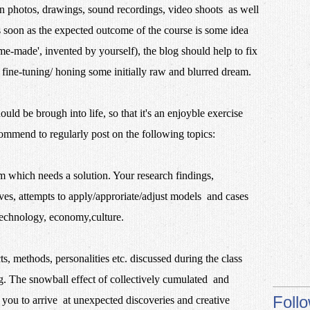
n photos, drawings, sound recordings, video shoots as well
 soon as the expected outcome of the course is some idea
e-made', invented by yourself), the blog should help to fix
 fine-tuning/ honing some initially raw and blurred dream.
uld be brough into life, so that it's an enjoyble exercise
commend to regularly post on the following topics:
 which needs a solution. Your research findings,
tives, attempts to apply/approriate/adjust models and cases
technology, economy,culture.
ts, methods, personalities etc. discussed during the class
. The snowball effect of collectively cumulated and
Foll
 you to arrive at unexpected discoveries and creative