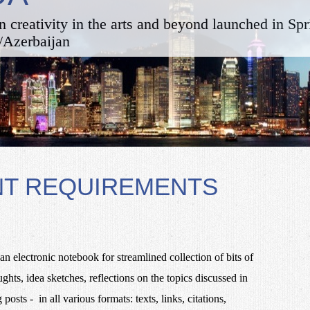
n creativity in the arts and beyond launched in Sp
/Azerbaijan
NT REQUIREMENTS
an electronic notebook for streamlined collection of bits of
ts, idea sketches, reflections on the topics discussed in
posts - in all various formats: texts, links, citations,