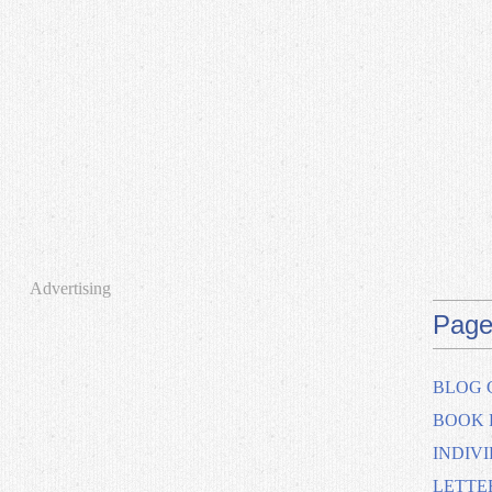
Advertising
Page
BLOG 
BOOK 
INDIV
LETTE