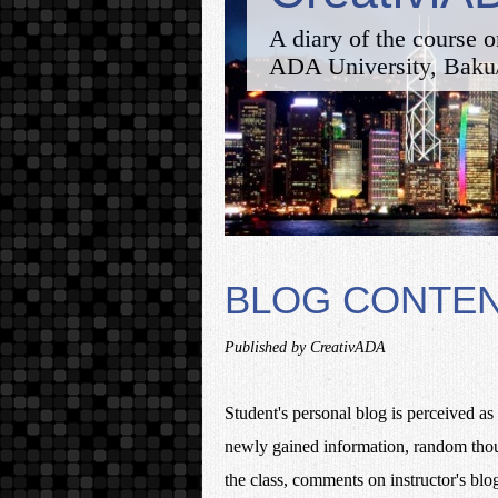
A diary of the course o
ADA University, Baku
BLOG CONTE
Published by CreativADA
Student's personal blog is perceived as 
newly gained information, random though
the class, comments on instructor's blog 