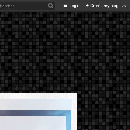
Login
+
Create my blog