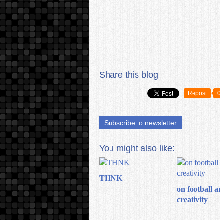
Share this blog
Repost
Subscribe to newsletter
You might also like:
THNK
on football a
creativity